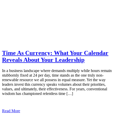
Time As Currency: What Your Calendar
Reveals About Your Leadership
In a business landscape where demands multiply while hours remain
stubbornly fixed at 24 per day, time stands as the one truly non-
renewable resource we all possess in equal measure. Yet the way
leaders invest this currency speaks volumes about their priorities,
values, and ultimately, their effectiveness. For years, conventional
wisdom has championed relentless time […]
Read More