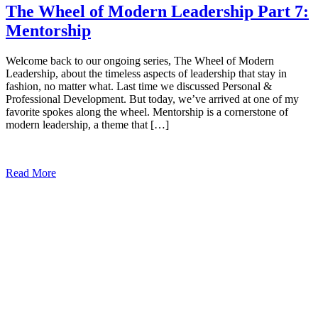
The Wheel of Modern Leadership Part 7:
Mentorship
Welcome back to our ongoing series, The Wheel of Modern
Leadership, about the timeless aspects of leadership that stay in
fashion, no matter what. Last time we discussed Personal &
Professional Development. But today, we’ve arrived at one of my
favorite spokes along the wheel. Mentorship is a cornerstone of
modern leadership, a theme that […]
Read More