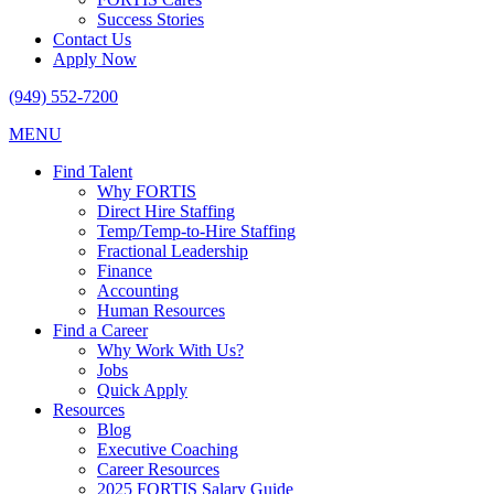
Success Stories
Contact Us
Apply Now
(949) 552-7200
MENU
Find Talent
Why FORTIS
Direct Hire Staffing
Temp/Temp-to-Hire Staffing
Fractional Leadership
Finance
Accounting
Human Resources
Find a Career
Why Work With Us?
Jobs
Quick Apply
Resources
Blog
Executive Coaching
Career Resources
2025 FORTIS Salary Guide