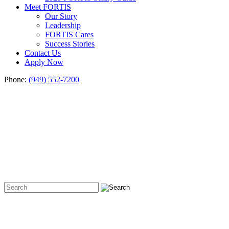
Meet FORTIS
Our Story
Leadership
FORTIS Cares
Success Stories
Contact Us
Apply Now
Phone:
(949) 552-7200
Hiring
&
Career
Insights