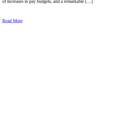
of increases in pay budgets, and a remarkable […]
Read More