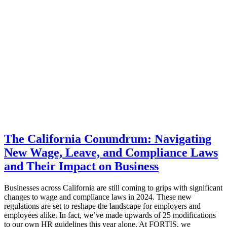
The California Conundrum: Navigating
New Wage, Leave, and Compliance Laws
and Their Impact on Business
Businesses across California are still coming to grips with significant
changes to wage and compliance laws in 2024. These new
regulations are set to reshape the landscape for employers and
employees alike. In fact, we’ve made upwards of 25 modifications
to our own HR guidelines this year alone. At FORTIS, we