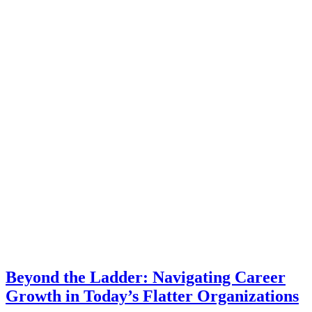
Beyond the Ladder: Navigating Career
Growth in Today’s Flatter Organizations