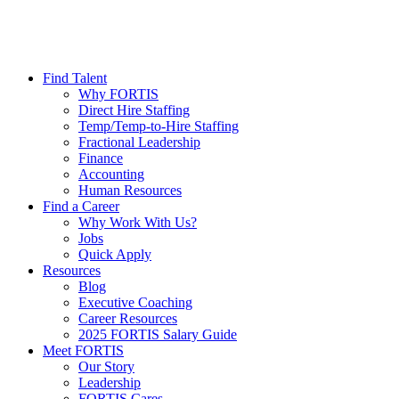
Find Talent
Why FORTIS
Direct Hire Staffing
Temp/Temp-to-Hire Staffing
Fractional Leadership
Finance
Accounting
Human Resources
Find a Career
Why Work With Us?
Jobs
Quick Apply
Resources
Blog
Executive Coaching
Career Resources
2025 FORTIS Salary Guide
Meet FORTIS
Our Story
Leadership
FORTIS Cares