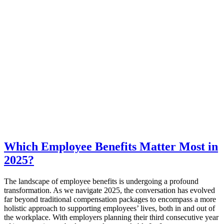
Which Employee Benefits Matter Most in
2025?
The landscape of employee benefits is undergoing a profound
transformation. As we navigate 2025, the conversation has evolved
far beyond traditional compensation packages to encompass a more
holistic approach to supporting employees’ lives, both in and out of
the workplace. With employers planning their third consecutive year