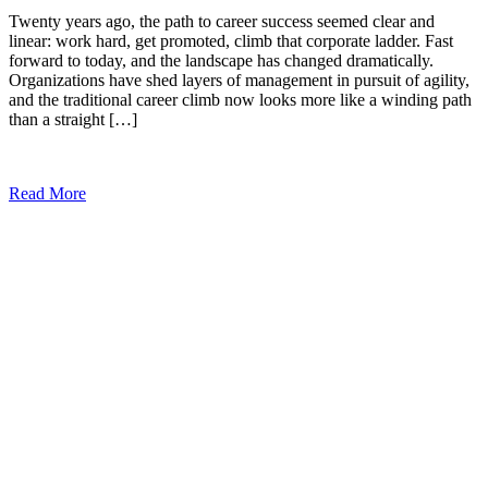
Twenty years ago, the path to career success seemed clear and
linear: work hard, get promoted, climb that corporate ladder. Fast
forward to today, and the landscape has changed dramatically.
Organizations have shed layers of management in pursuit of agility,
and the traditional career climb now looks more like a winding path
than a straight […]
Read More