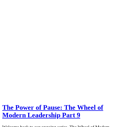
The Power of Pause: The Wheel of
Modern Leadership Part 9