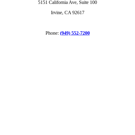
5151 California Ave, Suite 100
Irvine, CA 92617
Phone:
(949) 552-7200