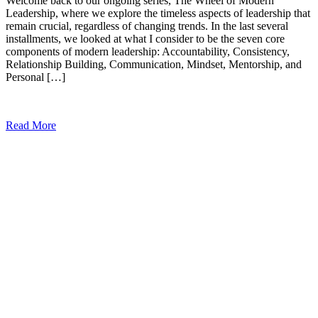
Welcome back to our ongoing series, The Wheel of Modern
Leadership, where we explore the timeless aspects of leadership that
remain crucial, regardless of changing trends. In the last several
installments, we looked at what I consider to be the seven core
components of modern leadership: Accountability, Consistency,
Relationship Building, Communication, Mindset, Mentorship, and
Personal […]
Read More