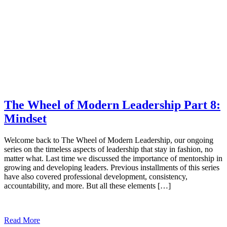
The Wheel of Modern Leadership Part 8:
Mindset
Welcome back to The Wheel of Modern Leadership, our ongoing
series on the timeless aspects of leadership that stay in fashion, no
matter what. Last time we discussed the importance of mentorship in
growing and developing leaders. Previous installments of this series
have also covered professional development, consistency,
accountability, and more. But all these elements […]
Read More