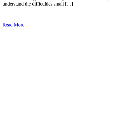
understand the difficulties small […]
Read More