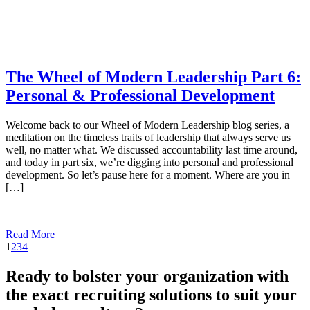
The Wheel of Modern Leadership Part 6:
Personal & Professional Development
Welcome back to our Wheel of Modern Leadership blog series, a
meditation on the timeless traits of leadership that always serve us
well, no matter what. We discussed accountability last time around,
and today in part six, we’re digging into personal and professional
development. So let’s pause here for a moment. Where are you in
[…]
Read More
1
2
3
4
Ready to bolster your organization with
the exact recruiting solutions to suit your