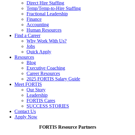
Direct Hire Staffing
Temp/Temp-to-Hire Staffing
Fractional Leadership
Finance
Accounting
Human Resources
Find a Career
Why Work With Us?
Jobs
Quick Apply
Resources
Blog
Executive Coaching
Career Resources
2025 FORTIS Salary Guide
Meet FORTIS
Our Story
Leadership
FORTIS Cares
SUCCESS STORIES
Contact Us
Apply Now
FORTIS Resource Partners