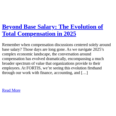
Beyond Base Salary: The Evolution of
Total Compensation in 2025
Remember when compensation discussions centered solely around
base salary? Those days are long gone. As we navigate 2025’s
complex economic landscape, the conversation around
compensation has evolved dramatically, encompassing a much
broader spectrum of value that organizations provide to their
employees. At FORTIS, we’re seeing this evolution firsthand
through our work with finance, accounting, and […]
Read More