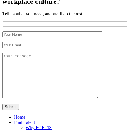
workplace culture?
Tell us what you need, and we’ll do the rest.
Home
Find Talent
Why FORTIS