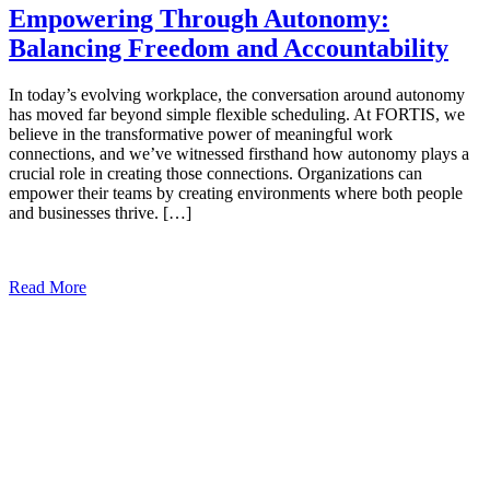
Empowering Through Autonomy:
Balancing Freedom and Accountability
In today’s evolving workplace, the conversation around autonomy
has moved far beyond simple flexible scheduling. At FORTIS, we
believe in the transformative power of meaningful work
connections, and we’ve witnessed firsthand how autonomy plays a
crucial role in creating those connections. Organizations can
empower their teams by creating environments where both people
and businesses thrive. […]
Read More