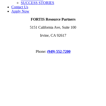
SUCCESS STORIES
Contact Us
Apply Now
FORTIS Resource Partners
5151 California Ave, Suite 100
Irvine, CA 92617
Phone:
(949) 552-7200