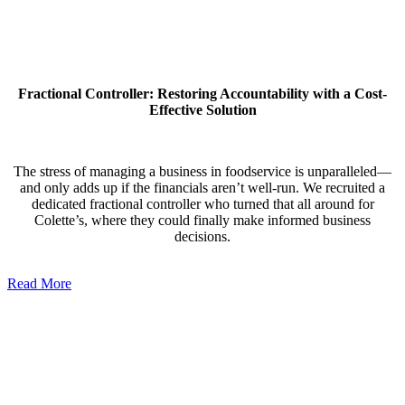
Fractional Controller: Restoring Accountability with a Cost-
Effective Solution
The stress of managing a business in foodservice is unparalleled—
and only adds up if the financials aren’t well-run. We recruited a
dedicated fractional controller who turned that all around for
Colette’s, where they could finally make informed business
decisions.
Read More