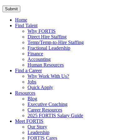
Home
Find Talent
Why FORTIS
Direct Hire Staffing
Temp/Temp-to-Hire Staffing
Fractional Leadership
Finance
Accounting
Human Resources
Find a Career
Why Work With Us?
Jobs
Quick Apply
Resources
Blog
Executive Coaching
Career Resources
2025 FORTIS Salary Guide
Meet FORTIS
Our Story
Leadership
FORTIS Cares