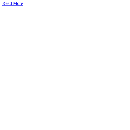
Read More