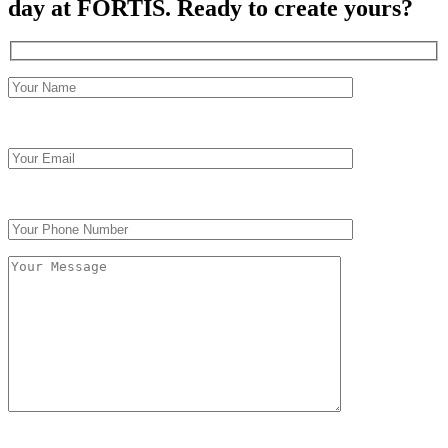
day at FORTIS.
Ready to create yours?