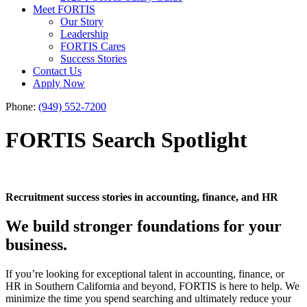
Meet FORTIS
Our Story
Leadership
FORTIS Cares
Success Stories
Contact Us
Apply Now
Phone:
(949) 552-7200
FORTIS Search Spotlight
Recruitment success stories in accounting, finance, and HR
We build stronger foundations for your
business.
If you’re looking for exceptional talent in accounting, finance, or
HR in Southern California and beyond, FORTIS is here to help. We
minimize the time you spend searching and ultimately reduce your