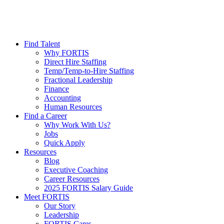
Find Talent
Why FORTIS
Direct Hire Staffing
Temp/Temp-to-Hire Staffing
Fractional Leadership
Finance
Accounting
Human Resources
Find a Career
Why Work With Us?
Jobs
Quick Apply
Resources
Blog
Executive Coaching
Career Resources
2025 FORTIS Salary Guide
Meet FORTIS
Our Story
Leadership
FORTIS Cares