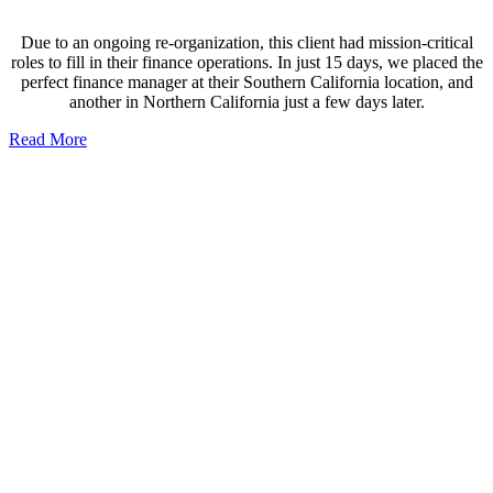
Due to an ongoing re-organization, this client had mission-critical
roles to fill in their finance operations. In just 15 days, we placed the
perfect finance manager at their Southern California location, and
another in Northern California just a few days later.
Read More