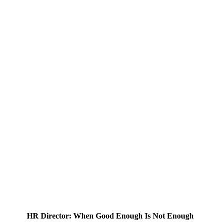
HR Director: When Good Enough Is Not Enough