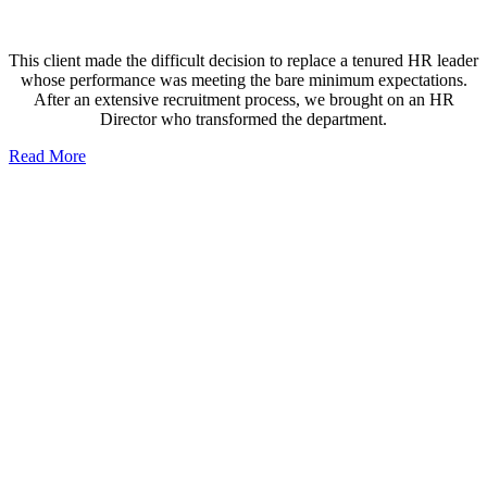
This client made the difficult decision to replace a tenured HR leader
whose performance was meeting the bare minimum expectations.
After an extensive recruitment process, we brought on an HR
Director who transformed the department.
Read More