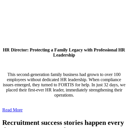
HR Director: Protecting a Family Legacy with Professional HR
Leadership
This second-generation family business had grown to over 100
employees without dedicated HR leadership. When compliance
issues emerged, they turned to FORTIS for help. In just 32 days, we
placed their first-ever HR leader, immediately strengthening their
operations.
Read More
Recruitment success stories happen every