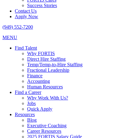
Success Stories
Contact Us
Apply Now
(949) 552-7200
MENU
Find Talent
Why FORTIS
Direct Hire Staffing
Temp/Temp-to-Hire Staffing
Fractional Leadership
Finance
Accounting
Human Resources
Find a Career
Why Work With Us?
Jobs
Quick Apply
Resources
Blog
Executive Coaching
Career Resources
2025 FORTIS Salary Guide