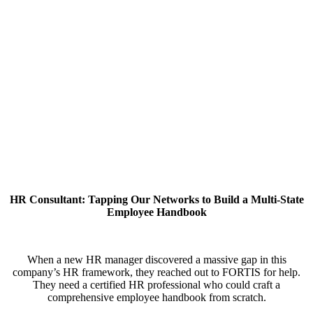
HR Consultant: Tapping Our Networks to Build a Multi-State
Employee Handbook
When a new HR manager discovered a massive gap in this
company’s HR framework, they reached out to FORTIS for help.
They need a certified HR professional who could craft a
comprehensive employee handbook from scratch.