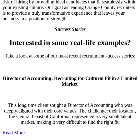
risk of hiring by providing ideal candidates that fit seamlessly within
your existing culture. Our goal as leading Orange County recruiters
is to provide a truly transformative experience that leaves your
business in a position of strength.
Success Stories
Interested in some real-life examples?
Take a look at some of our most recent recruitment success stories:
Director of Accounting: Recruiting for Cultural Fit in a Limited
Market
This long-time client sought a Director of Accounting who was
deeply aligned with their core values. The challenge: their location,
the Central Coast of California, represented a very small talent
market, making it very difficult to find the right fit.
Read More