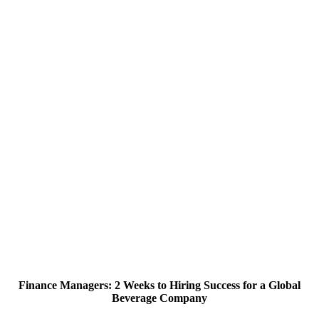
Finance Managers: 2 Weeks to Hiring Success for a Global
Beverage Company