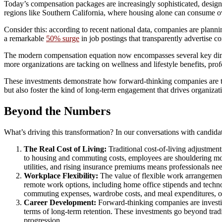
Today’s compensation packages are increasingly sophisticated, designed
regions like Southern California, where housing alone can consume ove
Consider this: according to recent national data, companies are planni
a remarkable
50% surge
in job postings that transparently advertise c
The modern compensation equation now encompasses several key dimens
more organizations are tacking on wellness and lifestyle benefits, p
These investments demonstrate how forward-thinking companies are t
but also foster the kind of long-term engagement that drives organizat
Beyond the Numbers
What’s driving this transformation? In our conversations with candidat
The Real Cost of Living:
Traditional cost-of-living adjustments
to housing and commuting costs, employees are shouldering more 
utilities, and rising insurance premiums means professionals n
Workplace Flexibility:
The value of flexible work arrangement
remote work options, including home office stipends and techno
commuting expenses, wardrobe costs, and meal expenditures, o
Career Development:
Forward-thinking companies are investin
terms of long-term retention. These investments go beyond tradit
progression.