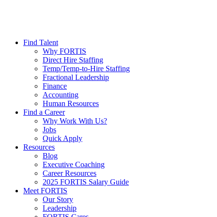
Find Talent
Why FORTIS
Direct Hire Staffing
Temp/Temp-to-Hire Staffing
Fractional Leadership
Finance
Accounting
Human Resources
Find a Career
Why Work With Us?
Jobs
Quick Apply
Resources
Blog
Executive Coaching
Career Resources
2025 FORTIS Salary Guide
Meet FORTIS
Our Story
Leadership
FORTIS Cares