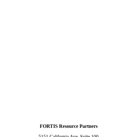
FORTIS Resource Partners
5151 California Ave, Suite 100