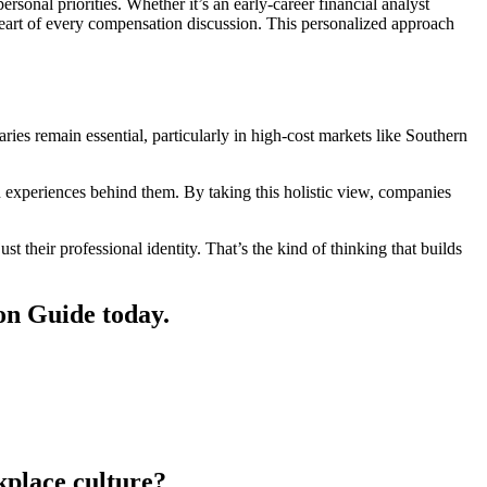
sonal priorities. Whether it’s an early-career financial analyst
heart of every compensation discussion. This personalized approach
ries remain essential, particularly in high-cost markets like Southern
xperiences behind them. By taking this holistic view, companies
st their professional identity. That’s the kind of thinking that builds
on Guide today.
kplace culture?