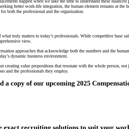
 placements happen when we take the time to understand these nuanced per
seeking better work-life integration, the human element remains at the 
 for both the professional and the organization.
what truly matters to today’s professionals. While competitive base sala
omprehensive view.
sation approaches that acknowledge both the numbers and the human e
n today’s dynamic business environment.
ut creating value propositions that resonate with the whole person, not ju
ions and the professionals they employ.
oad a copy of our upcoming 2025 Compensati
 exact recruiting solutions to suit your wor