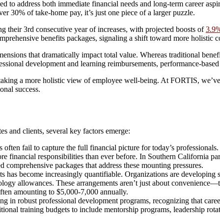
 to address both immediate financial needs and long-term career aspirat
r 30% of take-home pay, it’s just one piece of a larger puzzle.
ng their 3rd consecutive year of increases, with projected boosts of
3.9%
omprehensive benefits packages, signaling a shift toward more holistic c
ions that dramatically impact total value. Whereas traditional benefit
rofessional development and learning reimbursements, performance-based
aking a more holistic view of employee well-being. At FORTIS, we’ve 
ional success.
es and clients, several key factors emerge:
 often fail to capture the full financial picture for today’s professiona
financial responsibilities than ever before. In Southern California par
eed comprehensive packages that address these mounting pressures.
s has become increasingly quantifiable. Organizations are developing s
logy allowances. These arrangements aren’t just about convenience—the
ften amounting to $5,000-7,000 annually.
g in robust professional development programs, recognizing that caree
ional training budgets to include mentorship programs, leadership rotati