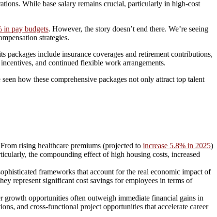
ions. While base salary remains crucial, particularly in high-cost
 in pay budgets
. However, the story doesn’t end there. We’re seeing
ompensation strategies.
s packages include insurance coverages and retirement contributions,
 incentives, and continued flexible work arrangements.
seen how these comprehensive packages not only attract top talent
ls. From rising healthcare premiums (projected to
increase 5.8% in 2025
)
ticularly, the compounding effect of high housing costs, increased
ophisticated frameworks that account for the real economic impact of
y represent significant cost savings for employees in terms of
r growth opportunities often outweigh immediate financial gains in
ons, and cross-functional project opportunities that accelerate career