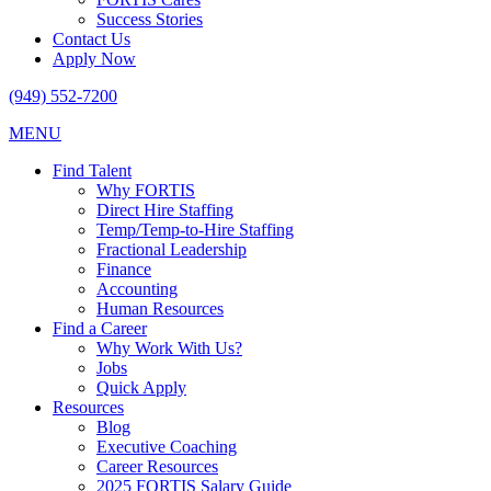
Success Stories
Contact Us
Apply Now
(949) 552-7200
MENU
Find Talent
Why FORTIS
Direct Hire Staffing
Temp/Temp-to-Hire Staffing
Fractional Leadership
Finance
Accounting
Human Resources
Find a Career
Why Work With Us?
Jobs
Quick Apply
Resources
Blog
Executive Coaching
Career Resources
2025 FORTIS Salary Guide