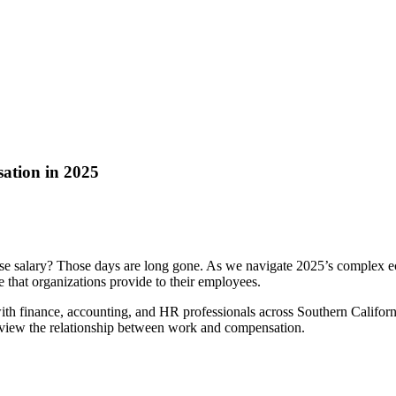
ation in 2025
e salary? Those days are long gone. As we navigate 2025’s complex e
that organizations provide to their employees.
th finance, accounting, and HR professionals across Southern Californ
view the relationship between work and compensation.