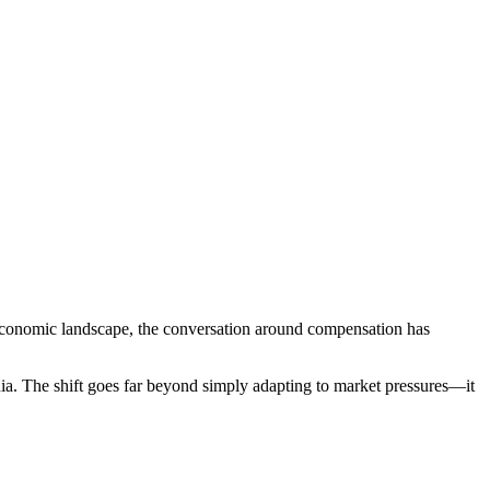
conomic landscape, the conversation around compensation has
ia. The shift goes far beyond simply adapting to market pressures—it