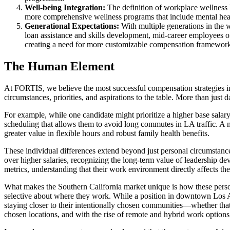
Well-being Integration:
The definition of workplace wellness h
more comprehensive wellness programs that include mental healt
Generational Expectations:
With multiple generations in the w
loan assistance and skills development, mid-career employees of
creating a need for more customizable compensation framework
The Human Element
At FORTIS, we believe the most successful compensation strategies in
circumstances, priorities, and aspirations to the table. More than just
For example, while one candidate might prioritize a higher base salar
scheduling that allows them to avoid long commutes in LA traffic. A 
greater value in flexible hours and robust family health benefits.
These individual differences extend beyond just personal circumstance
over higher salaries, recognizing the long-term value of leadership d
metrics, understanding that their work environment directly affects the
What makes the Southern California market unique is how these person
selective about where they work. While a position in downtown Los An
staying closer to their intentionally chosen communities—whether that’
chosen locations, and with the rise of remote and hybrid work options, 