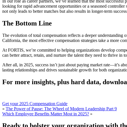
In our role as career partners, we’ve learned that the most successful
looking for rapid advancement opportunities or a seasoned controller 
not only leads to better matches but also results in longer-term success
The Bottom Line
The evolution of total compensation reflects a deeper understanding of 
California, the most effective compensation strategies take a more c
At FORTIS, we’re committed to helping organizations develop compen
can better attract, retain, and nurture the talent they need to thrive i
After all, in 2025, success isn’t just about paying market rate—it’s abo
lasting relationships and drives sustainable growth for both organizat
For more insights, plus hard data, downl
Get your 2025 Compensation Guide
«
The Power of Pause: The Wheel of Modern Leadership Part 9
Which Employee Benefits Matter Most in 2025?
»
Ready to bolster your organization with the