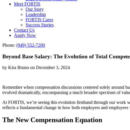
Meet FORTIS
Our Story
Leadership
FORTIS Cares
Success Stories
Contact Us
Apply Now
Phone:
(949) 552-7200
Beyond Base Salary: The Evolution of Total Compens
by Kira Bruno on December 3, 2024
Remember when compensation discussions centered solely around bas
evolved dramatically, encompassing a much broader spectrum of value 
At FORTIS, we’re seeing this evolution firsthand through our work wi
reflects a fundamental change in how both employers and employees 
The New Compensation Equation