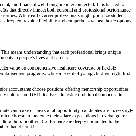
tal, and financial well-being are interconnected. This has led to
fits that directly impact both personal and professional performance.
iorities. While early-career professionals might prioritize student
als frequently value flexibility and comprehensive healthcare options,
 This means understanding that each professional brings unique
oments in people’s lives and careers.
reater value on comprehensive healthcare coverage or flexible
reimbursement programs, while a parent of young children might find
enior accountants choose positions offering mentorship opportunities
ny culture and DEI initiatives alongside traditional compensation
mute can make or break a job opportunity, candidates are increasingly
ften choose to moderate their salary expectations in exchange for
cultural hub. Southern Californians are deeply committed to their
her than disrupt it.