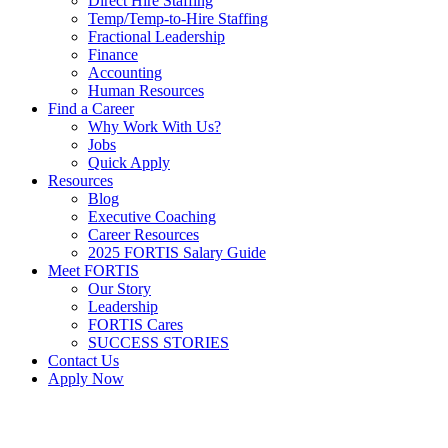
Direct Hire Staffing
Temp/Temp-to-Hire Staffing
Fractional Leadership
Finance
Accounting
Human Resources
Find a Career
Why Work With Us?
Jobs
Quick Apply
Resources
Blog
Executive Coaching
Career Resources
2025 FORTIS Salary Guide
Meet FORTIS
Our Story
Leadership
FORTIS Cares
SUCCESS STORIES
Contact Us
Apply Now