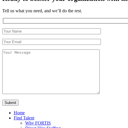
Tell us what you need, and we’ll do the rest.
Home
Find Talent
Why FORTIS