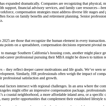
as expanded dramatically. Companies are recognizing that physical, men
h support, financial advisory services, and family care resources—bene
orkforce, compensation strategies must address diverse life stages and pr
ten focus on family benefits and retirement planning. Senior profession
s.
 2025 are those that recognize the human element in every transaction.
 data points on a spreadsheet, compensation decisions represent pivotal m
y to manage Southern California’s housing costs, another might place g
mid-career professional pursuing their MBA might be drawn to tuition 
s – they reflect deeper career motivations and life goals. We’ve seen s
evelopment. Similarly, HR professionals often weigh the impact of compa
ir professional satisfaction and growth.
al factors intersect with regional challenges. In an area where the com
geles might offer an impressive compensation package, professionals o
s a coastal neighborhood, a more affordable inland area, or a specific 
many prefer opportunities that complement their established lifestyle rat